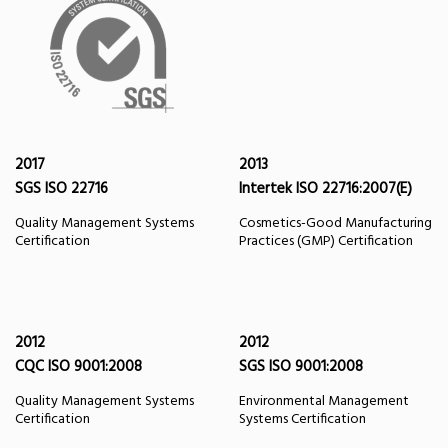
2017
2013
SGS ISO 22716
Intertek ISO 22716:2007(E)
Quality Management Systems
Cosmetics-Good Manufacturing
Certification
Practices (GMP) Certification
2012
2012
CQC ISO 9001:2008
SGS ISO 9001:2008
Quality Management Systems
Environmental Management
Certification
Systems Certification