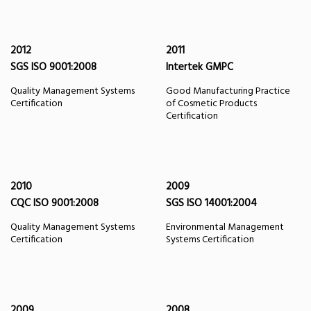
2012
2011
SGS ISO 9001:2008
Intertek GMPC
Quality Management Systems
Good Manufacturing Practice
Certification
of Cosmetic Products
Certification
2010
2009
CQC ISO 9001:2008
SGS ISO 14001:2004
Quality Management Systems
Environmental Management
Certification
Systems Certification
2009
2008