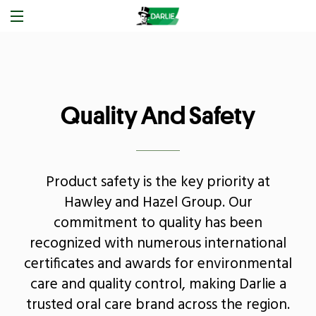
Quality And Safety
Product safety is the key priority at
Hawley and Hazel Group. Our
commitment to quality has been
recognized with numerous international
certificates and awards for environmental
care and quality control, making Darlie a
trusted oral care brand across the region.