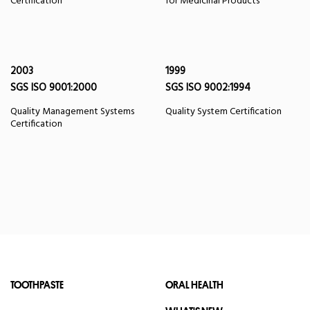
Certification
for Medicinal Products
2003
1999
SGS ISO 9001:2000
SGS ISO 9002:1994
Quality Management Systems
Quality System Certification
Certification
TOOTHPASTE
ORAL HEALTH