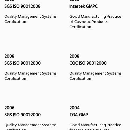
SGS ISO 9001:2008
Intertek GMPC
Quality Management Systems
Good Manufacturing Practice
Certification
of Cosmetic Products
Certification
2008
2008
SGS ISO 9001:2000
CQC ISO 9001:2000
Quality Management Systems
Quality Management Systems
Certification
Certification
2006
2004
SGS ISO 9001:2000
TGA GMP
Quality Management Systems
Good Manufacturing Practice