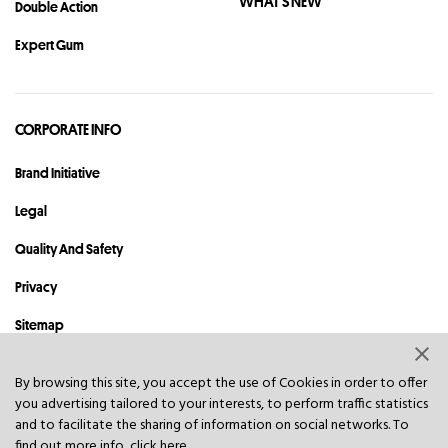
WHAT'S NEW
Double Action
Expert Gum
CORPORATE INFO
Brand Initiative
Legal
Quality And Safety
Privacy
Sitemap
Contact
By browsing this site, you accept the use of Cookies in order to offer
you advertising tailored to your interests, to perform traffic statistics
© 2023 Hawley & Hazel (BVI) Co. Ltd. All rights reserved.
and to facilitate the sharing of information on social networks. To
find out more info, click
here