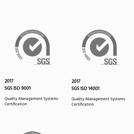
2017
2017
SGS ISO 9001
SGS ISO 14001
Quality Management Systems
Quality Management Systems
Certification
Certification