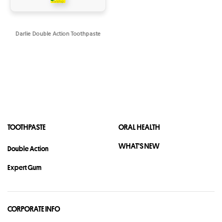
Darlie Double Action Toothpaste
TOOTHPASTE
ORAL HEALTH
WHAT'S NEW
Double Action
Expert Gum
CORPORATE INFO