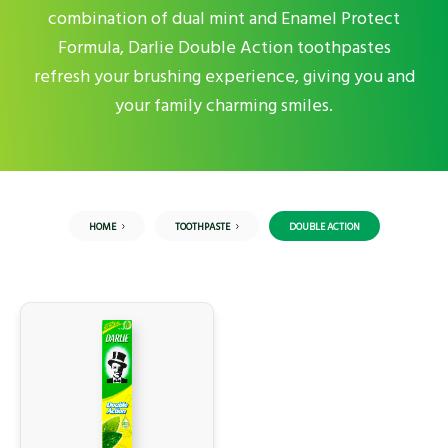
combination of dual mint and Enamel Protect
Formula, Darlie Double Action toothpastes
refresh your brushing experience, giving you and
your family charming smiles.
HOME
TOOTHPASTE
DOUBLE ACTION