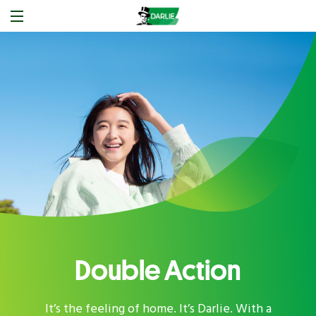
Double Action
It’s the feeling of home. It’s Darlie. With a