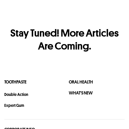
ALL
WHITENING
FRESHNESS
KIDS
GUM
SENSITIVE
Stay Tuned! More Articles
DEEP CLEAN
ANTI-BACTERIA
Are Coming.
TOOTH DECAY
DENTAL
ORAL HEALTH ROUTINE
POWER TOOTHBRUSH
TOOTHPASTE
ORAL HEALTH
WHAT'S NEW
Double Action
Other Popular Topics
Expert Gum
Enamel
Toothbrush
Smile
Occasion
CSR
Covid-19
Dating
Habit