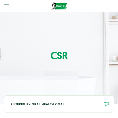
CSR
FILTERED BY ORAL HEALTH GOAL